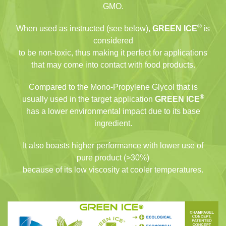
GMO.
®
When used as instructed (see below),
GREEN ICE
is
considered
to be non-toxic, thus making it perfect for applications
that may come into contact with food products.
Compared to the Mono-Propylene Glycol that is
®
usually used in the target application
GREEN ICE
has a lower environmental impact due to its base
ingredient.
It also boasts higher performance with lower use of
pure product (>30%)
because of its low viscosity at cooler temperatures.