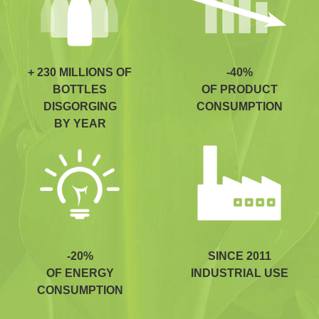
+ 230 MILLIONS OF
-40%
BOTTLES
OF PRODUCT
DISGORGING
CONSUMPTION
BY YEAR
-20%
SINCE 2011
OF ENERGY
INDUSTRIAL USE
CONSUMPTION