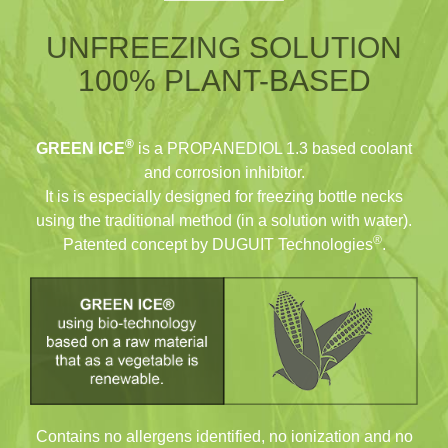
UNFREEZING SOLUTION
100% PLANT-BASED
®
GREEN ICE
is a PROPANEDIOL 1.3 based coolant
and corrosion inhibitor.
It is is especially designed for freezing bottle necks
using the traditional method (in a solution with water).
®
Patented concept by DUGUIT Technologies
.
Contains no allergens identified, no ionization and no