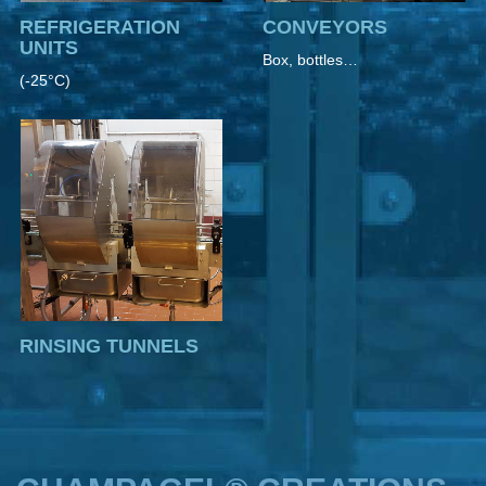
REFRIGERATION
CONVEYORS
UNITS
Box, bottles…
(-25°C)
RINSING TUNNELS