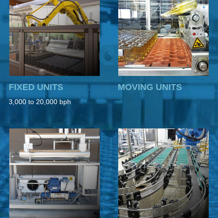
FIXED UNITS
MOVING UNITS
3,000 to 20,000 bph