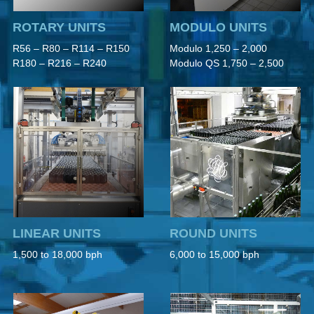
ROTARY UNITS
MODULO UNITS
R56 – R80 – R114 – R150
Modulo 1,250 – 2,000
R180 – R216 – R240
Modulo QS 1,750 – 2,500
LINEAR UNITS
ROUND UNITS
1,500 to 18,000 bph
6,000 to 15,000 bph