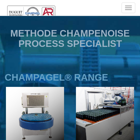
TOGG
NAVIG
METHODE CHAMPENOISE
PROCESS SPECIALIST
CHAMPAGEL® RANGE