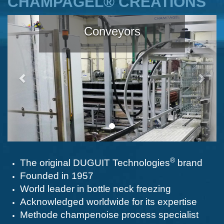
CHAMPAGEL® CREATIONS
Précédent
Suiva
Conveyors
®
The original DUGUIT Technologies
brand
Founded in 1957
World leader in bottle neck freezing
Acknowledged worldwide for its expertise
Methode champenoise process specialist